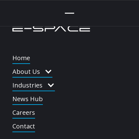
Home
About Us
Industries
News Hub
Learn More
Full-screen Video
Careers
Embed
Contact